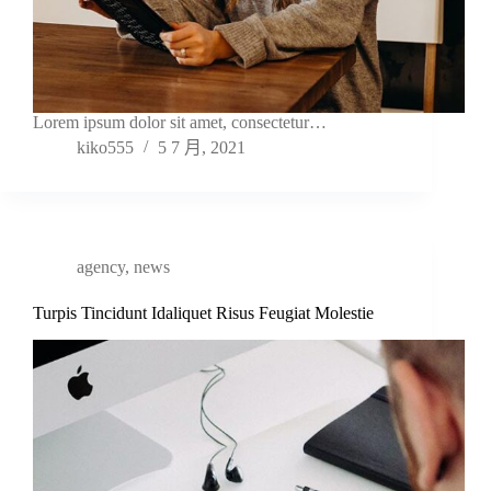
Lorem ipsum dolor sit amet, consectetur…
kiko555
5 7 月, 2021
agency
,
news
Turpis Tincidunt Idaliquet Risus Feugiat Molestie