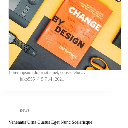
Lorem ipsum dolor sit amet, consectetur…
kiko555
5 7 月, 2021
news
Venenatis Urna Cursus Eget Nunc Scelerisque