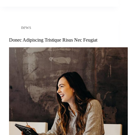
news
Donec Adipiscing Tristique Risus Nec Feugiat