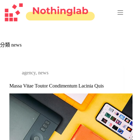
跳
至
主
要
內
容
分類
news
agency
,
news
Massa Vitae Toutor Condimentum Lacinia Quis