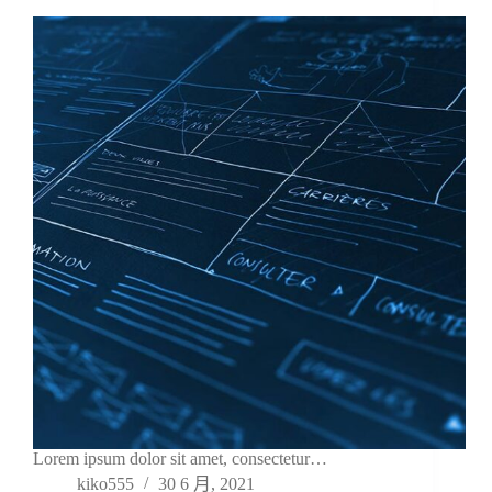
Lorem ipsum dolor sit amet, consectetur…
kiko555
30 6 月, 2021