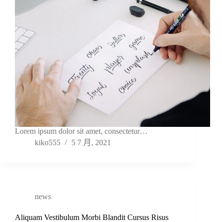
Lorem ipsum dolor sit amet, consectetur…
kiko555
5 7 月, 2021
news
Aliquam Vestibulum Morbi Blandit Cursus Risus