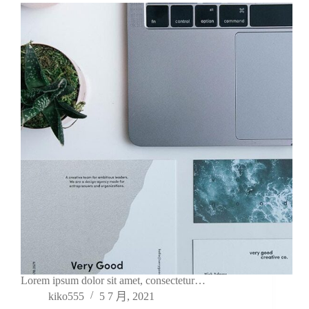
Lorem ipsum dolor sit amet, consectetur…
kiko555
5 7 月, 2021