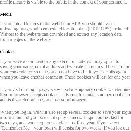
profile picture is visible to the public in the context of your comment.
Media
If you upload images to the website or APP, you should avoid
uploading images with embedded location data (EXIF GPS) included.
Visitors to the website can download and extract any location data
from images on the website.
Cookies
If you leave a comment or any data on our site you may opt-in to
saving your name, email address and website in cookies. These are for
your convenience so that you do not have to fill in your details again
when you leave another comment. These cookies will last for one year.
If you visit our login page, we will set a temporary cookie to determine
if your browser accepts cookies. This cookie contains no personal data
and is discarded when you close your browser.
When you log in, we will also set up several cookies to save your login
information and your screen display choices. Login cookies last for
two days, and screen options cookies last for a year. If you select
“Remember Me”, your login will persist for two weeks. If you log out