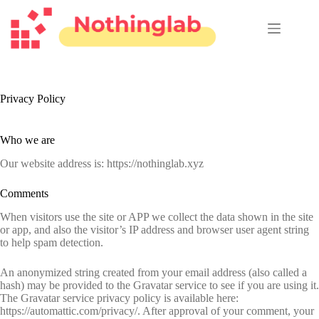
跳
至
主
要
內
容
Privacy Policy
Who we are
Our website address is: https://nothinglab.xyz
Comments
When visitors use the site or APP we collect the data shown in the site
or app, and also the visitor’s IP address and browser user agent string
to help spam detection.
An anonymized string created from your email address (also called a
hash) may be provided to the Gravatar service to see if you are using it.
The Gravatar service privacy policy is available here:
https://automattic.com/privacy/. After approval of your comment, your