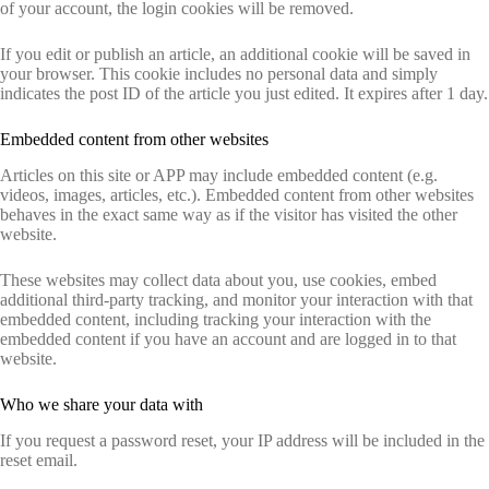
of your account, the login cookies will be removed.
If you edit or publish an article, an additional cookie will be saved in
your browser. This cookie includes no personal data and simply
indicates the post ID of the article you just edited. It expires after 1 day.
Embedded content from other websites
Articles on this site or APP may include embedded content (e.g.
videos, images, articles, etc.). Embedded content from other websites
behaves in the exact same way as if the visitor has visited the other
website.
These websites may collect data about you, use cookies, embed
additional third-party tracking, and monitor your interaction with that
embedded content, including tracking your interaction with the
embedded content if you have an account and are logged in to that
website.
Who we share your data with
If you request a password reset, your IP address will be included in the
reset email.