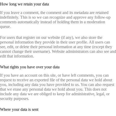
How long we retain your data
If you leave a comment, the comment and its metadata are retained
indefinitely. This is so we can recognize and approve any follow-up
comments automatically instead of holding them in a moderation
queue.
For users that register on our website (if any), we also store the
personal information they provide in their user profile. All users can
see, edit, or delete their personal information at any time (except they
cannot change their username). Website administrators can also see and
edit that information.
What rights you have over your data
If you have an account on this site, or have left comments, you can
request to receive an exported file of the personal data we hold about
you, including any data you have provided to us. You can also request
that we erase any personal data we hold about you. This does not
include any data we are obliged to keep for administrative, legal, or
security purposes.
Where your data is sent